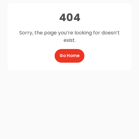
404
Sorry, the page you’re looking for doesn’t
exist.
Go Home