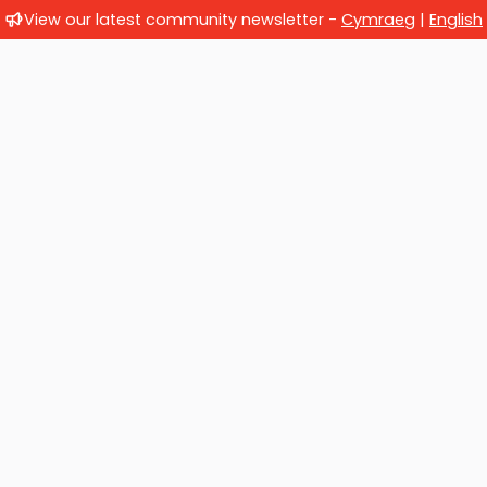
View our latest community newsletter -
Cymraeg
|
English