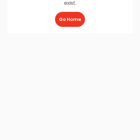
exist.
Go Home