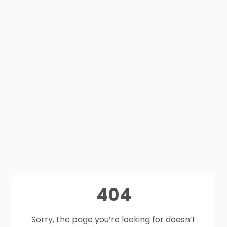
404
Sorry, the page you’re looking for doesn’t