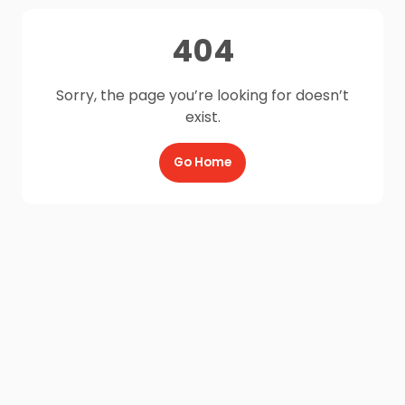
404
Sorry, the page you’re looking for doesn’t
exist.
Go Home