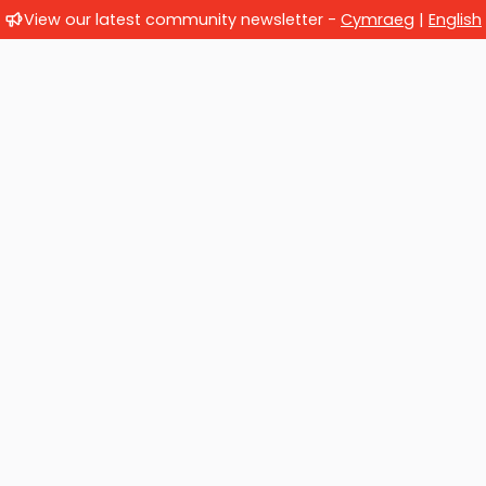
View our latest community newsletter -
Cymraeg
|
English