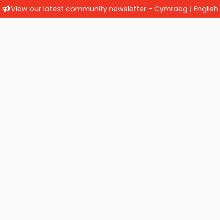
View our latest community newsletter -
Cymraeg
|
English