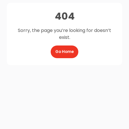
404
Sorry, the page you’re looking for doesn’t
exist.
Go Home