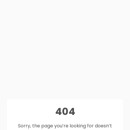
404
Sorry, the page you’re looking for doesn’t