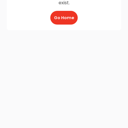
exist.
Go Home