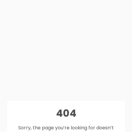
404
Sorry, the page you’re looking for doesn’t