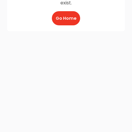
exist.
Go Home