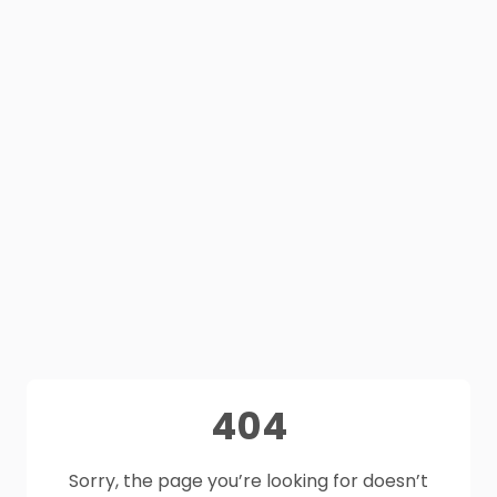
404
Sorry, the page you’re looking for doesn’t