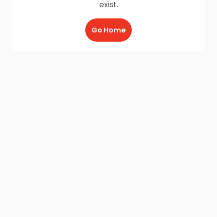
exist.
Go Home