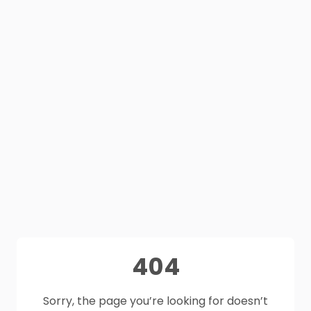
404
Sorry, the page you’re looking for doesn’t