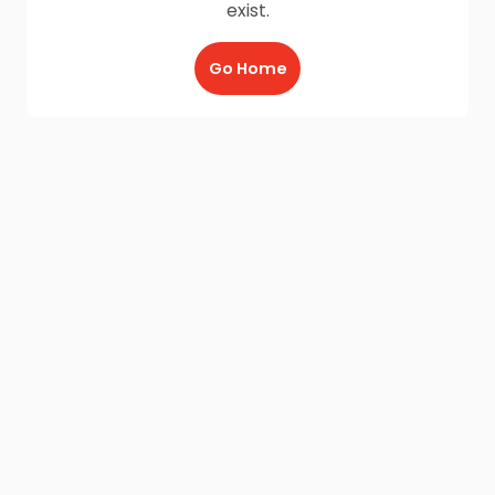
exist.
Go Home