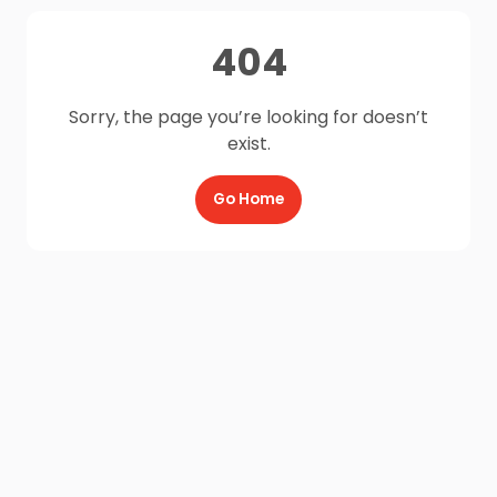
404
Sorry, the page you’re looking for doesn’t
exist.
Go Home