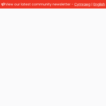
View our latest community newsletter -
Cymraeg
|
English