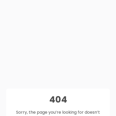
404
Sorry, the page you’re looking for doesn’t