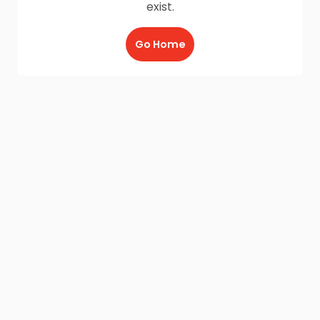
exist.
Go Home