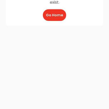
exist.
Go Home