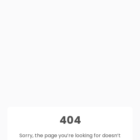
404
Sorry, the page you’re looking for doesn’t