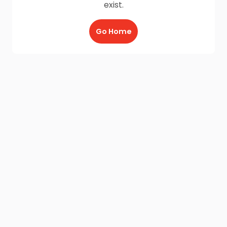
exist.
Go Home