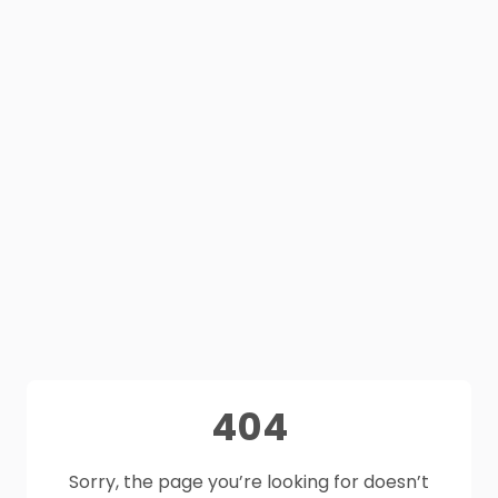
404
Sorry, the page you’re looking for doesn’t