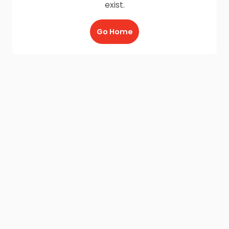
exist.
Go Home