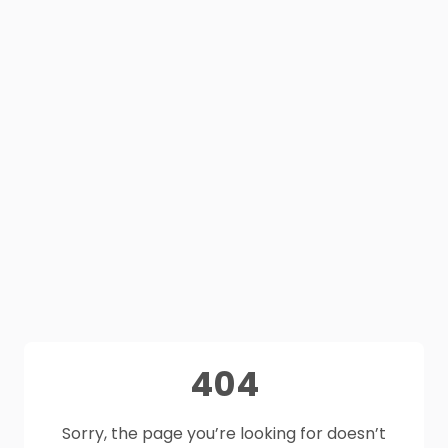
404
Sorry, the page you’re looking for doesn’t