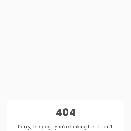
404
Sorry, the page you’re looking for doesn’t