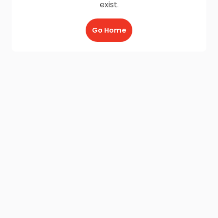
exist.
Go Home