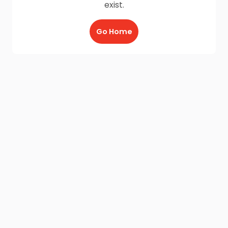
exist.
Go Home