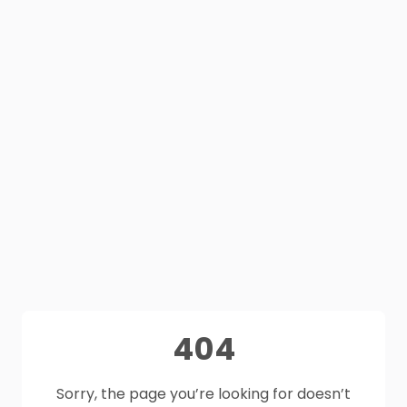
404
Sorry, the page you’re looking for doesn’t