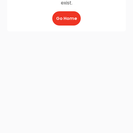
exist.
Go Home