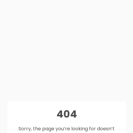
404
Sorry, the page you’re looking for doesn’t