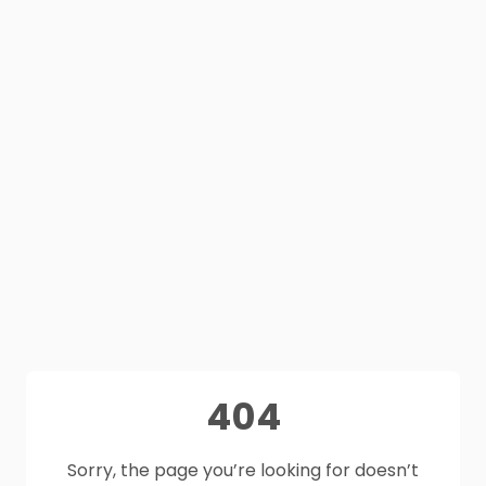
404
Sorry, the page you’re looking for doesn’t