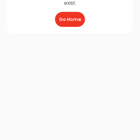
exist.
Go Home