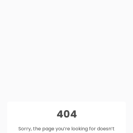
404
Sorry, the page you’re looking for doesn’t