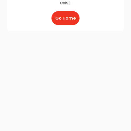
exist.
Go Home