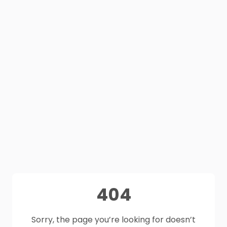
404
Sorry, the page you’re looking for doesn’t