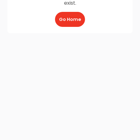
exist.
Go Home