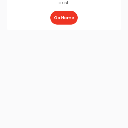
exist.
Go Home