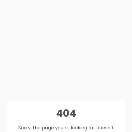
404
Sorry, the page you’re looking for doesn’t