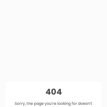
404
Sorry, the page you’re looking for doesn’t