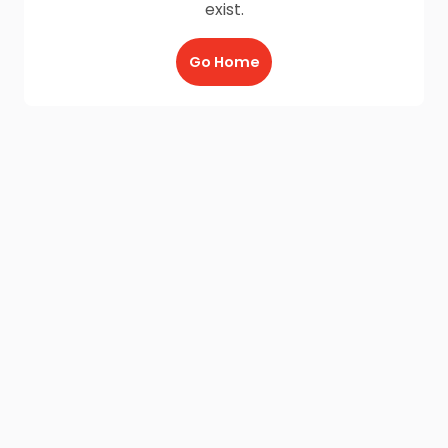
exist.
Go Home