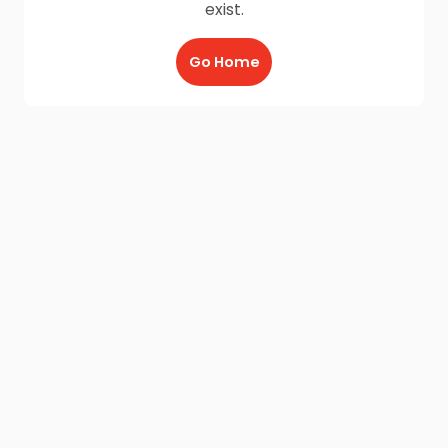
exist.
Go Home