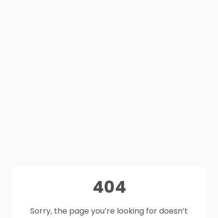
404
Sorry, the page you’re looking for doesn’t