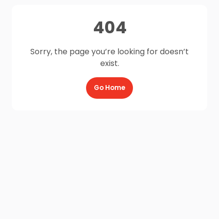
404
Sorry, the page you’re looking for doesn’t
exist.
Go Home