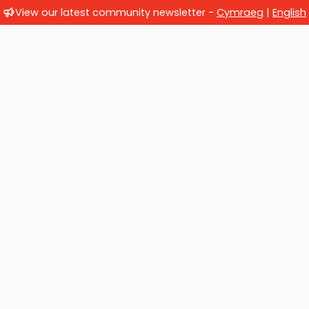
View our latest community newsletter -
Cymraeg
|
English