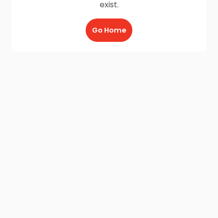
exist.
Go Home