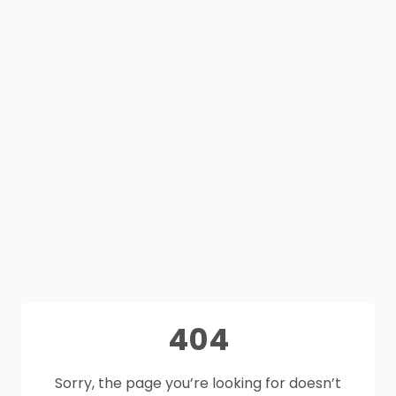
404
Sorry, the page you’re looking for doesn’t