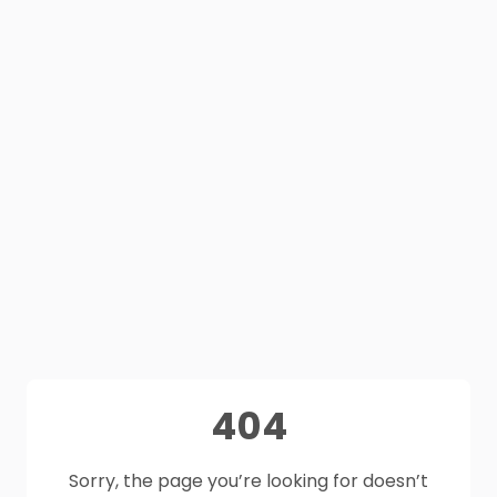
404
Sorry, the page you’re looking for doesn’t