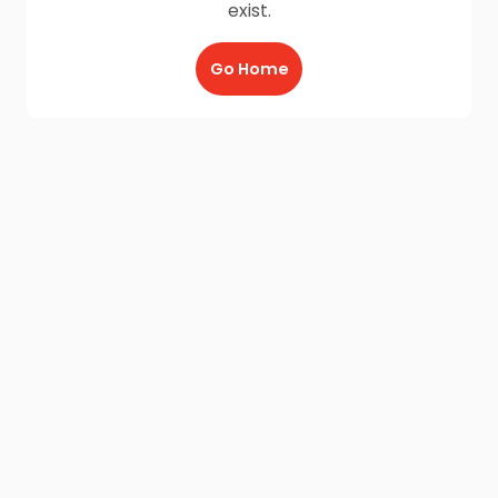
exist.
Go Home