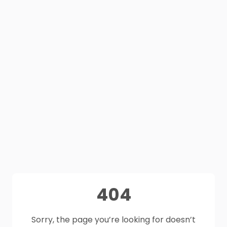
404
Sorry, the page you’re looking for doesn’t