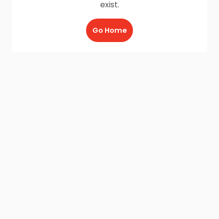
exist.
Go Home