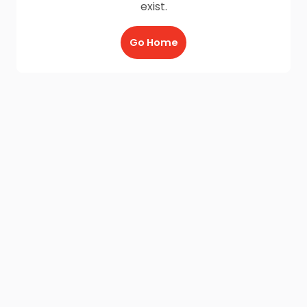
exist.
Go Home