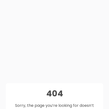
404
Sorry, the page you’re looking for doesn’t