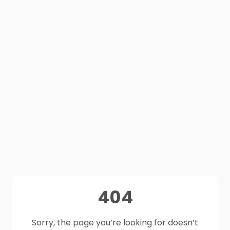
404
Sorry, the page you’re looking for doesn’t