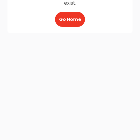
exist.
Go Home