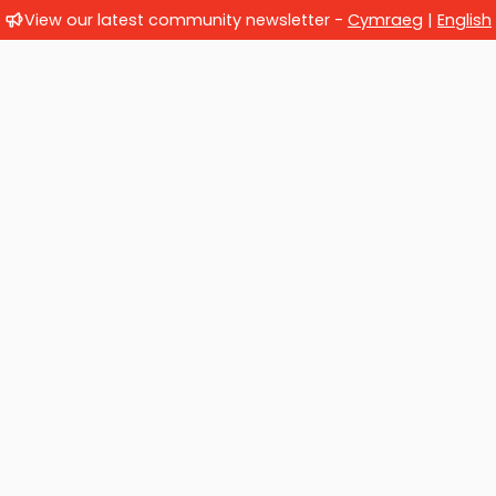
View our latest community newsletter -
Cymraeg
|
English