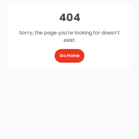
404
Sorry, the page you’re looking for doesn’t
exist.
Go Home