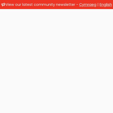
View our latest community newsletter -
Cymraeg
|
English