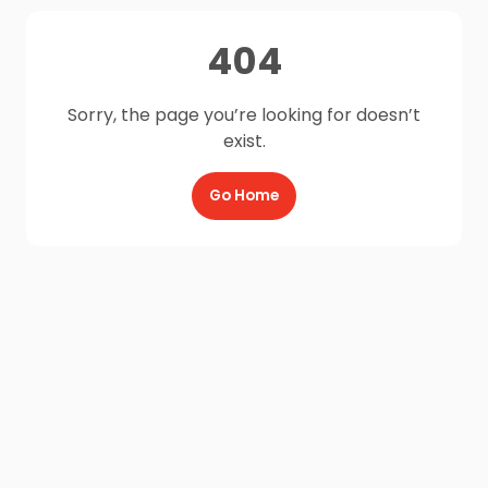
404
Sorry, the page you’re looking for doesn’t
exist.
Go Home