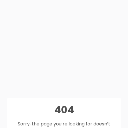
404
Sorry, the page you’re looking for doesn’t