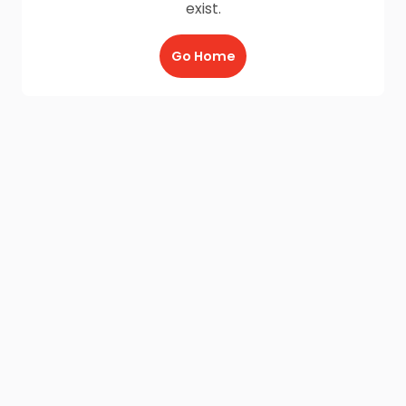
exist.
Go Home