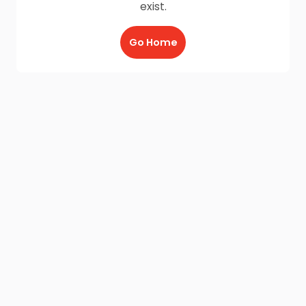
exist.
Go Home