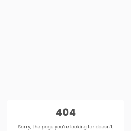
404
Sorry, the page you’re looking for doesn’t