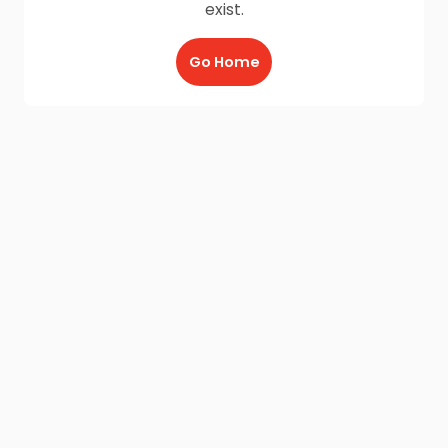
exist.
Go Home