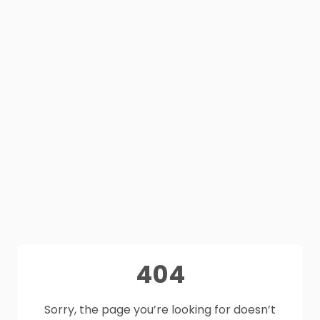
404
Sorry, the page you’re looking for doesn’t