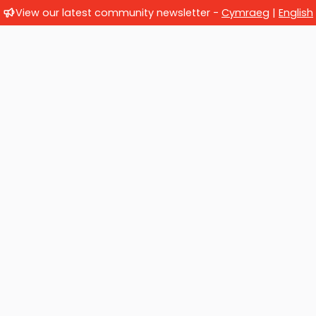
View our latest community newsletter -
Cymraeg
|
English