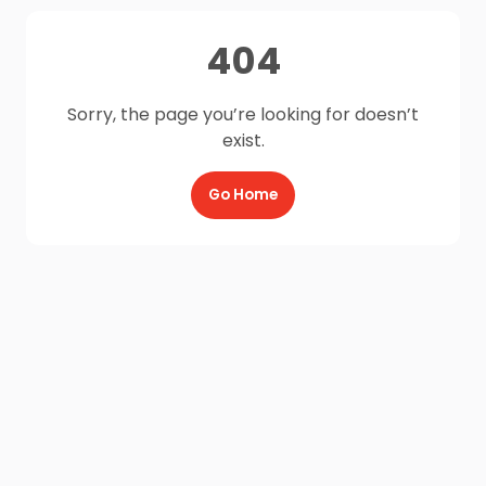
404
Sorry, the page you’re looking for doesn’t
exist.
Go Home