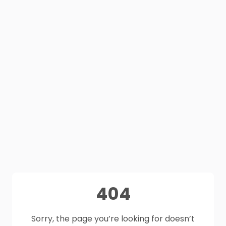
404
Sorry, the page you’re looking for doesn’t