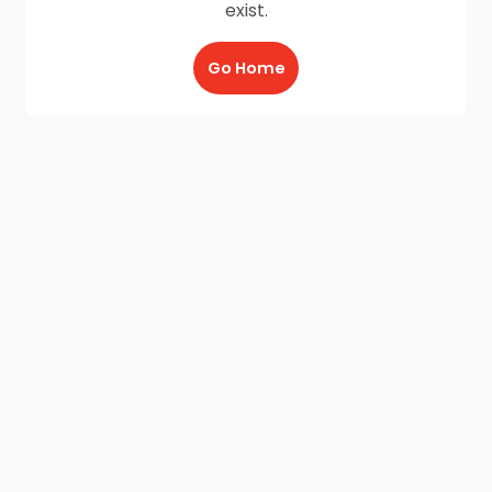
exist.
Go Home