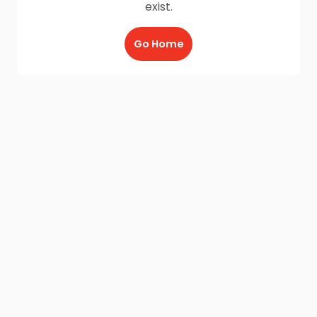
exist.
Go Home