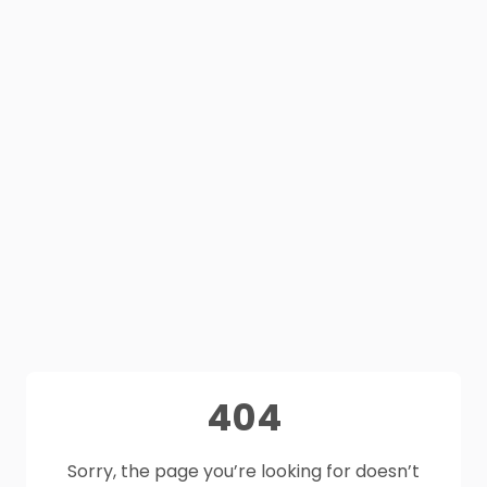
404
Sorry, the page you’re looking for doesn’t