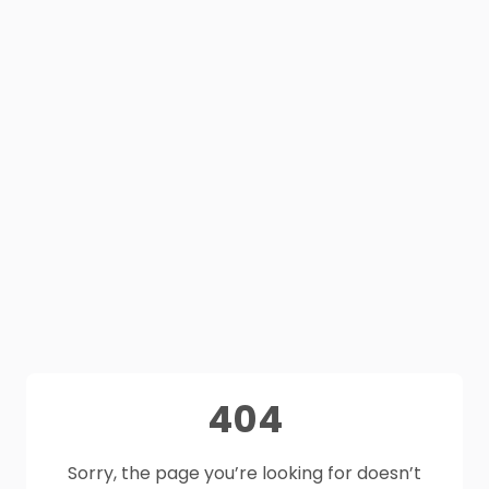
404
Sorry, the page you’re looking for doesn’t