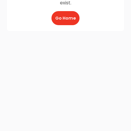
exist.
Go Home