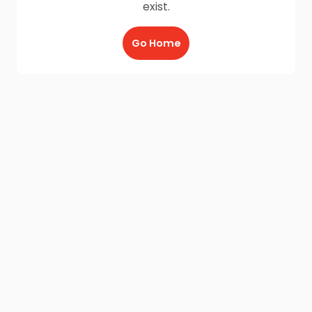
exist.
Go Home