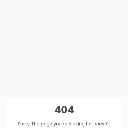
404
Sorry, the page you’re looking for doesn’t