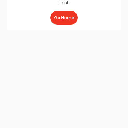
exist.
Go Home