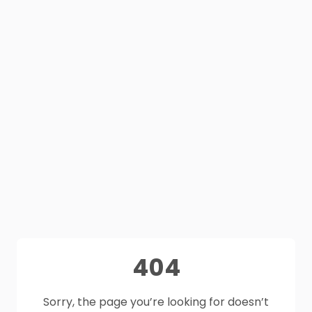
404
Sorry, the page you’re looking for doesn’t