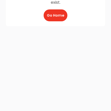
exist.
Go Home