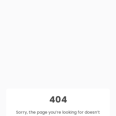
404
Sorry, the page you’re looking for doesn’t