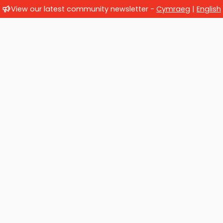
View our latest community newsletter -
Cymraeg
|
English