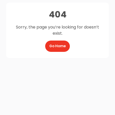
404
Sorry, the page you’re looking for doesn’t
exist.
Go Home