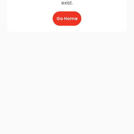
exist.
Go Home