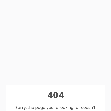
404
Sorry, the page you’re looking for doesn’t