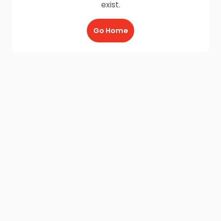
exist.
Go Home