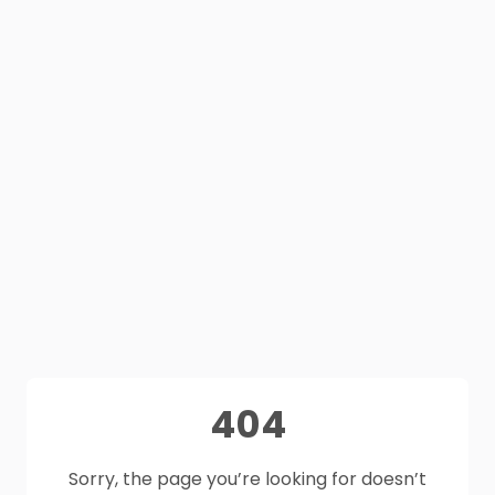
404
Sorry, the page you’re looking for doesn’t