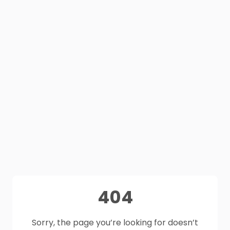
404
Sorry, the page you’re looking for doesn’t