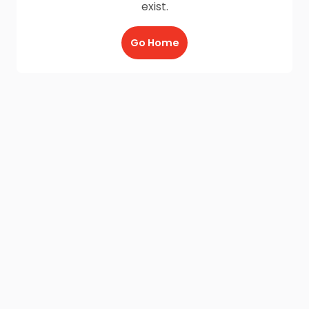
exist.
Go Home