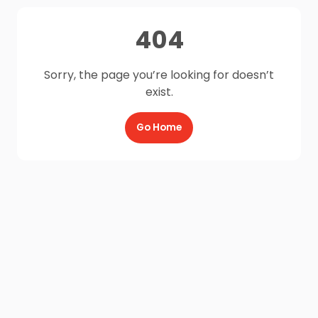
404
Sorry, the page you’re looking for doesn’t
exist.
Go Home