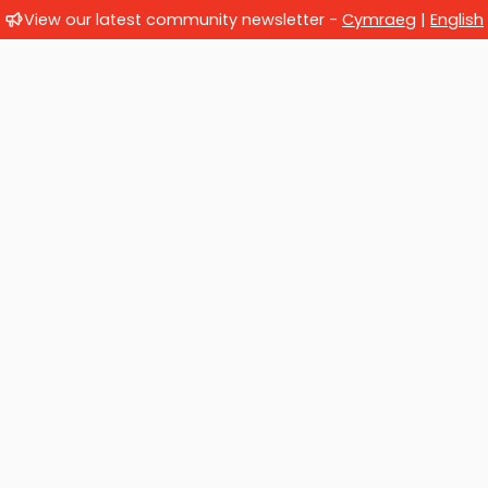
View our latest community newsletter -
Cymraeg
|
English