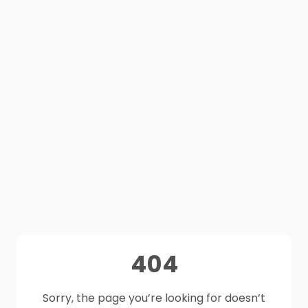
404
Sorry, the page you’re looking for doesn’t