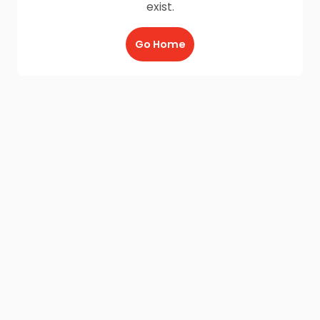
exist.
Go Home