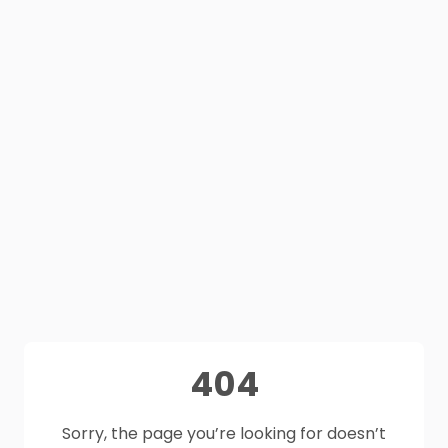
404
Sorry, the page you’re looking for doesn’t