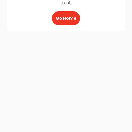
exist.
Go Home