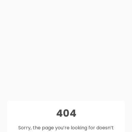
404
Sorry, the page you’re looking for doesn’t