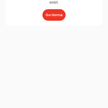
exist.
Go Home