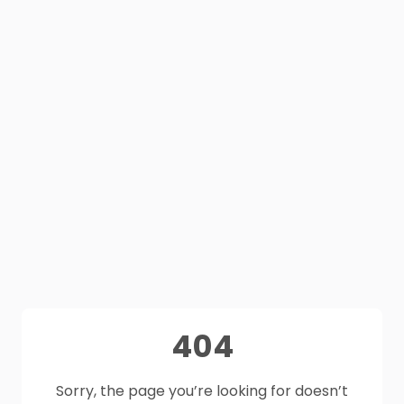
404
Sorry, the page you’re looking for doesn’t