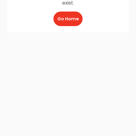
exist.
Go Home