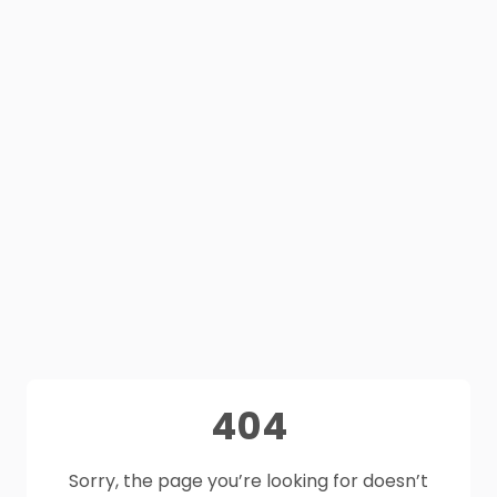
404
Sorry, the page you’re looking for doesn’t