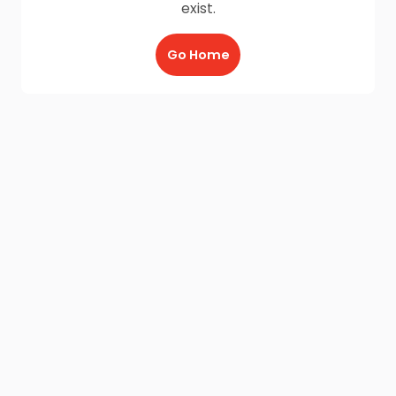
exist.
Go Home